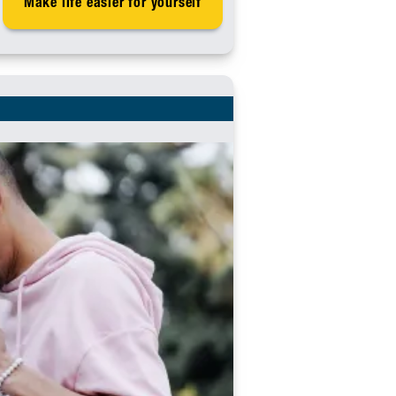
Make life easier for yourself