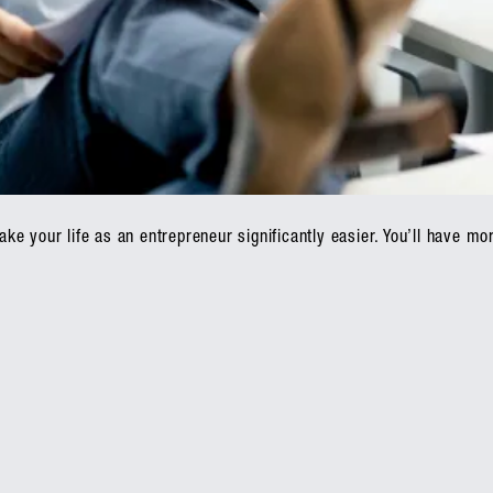
e your life as an entrepreneur significantly easier. You’ll have mor