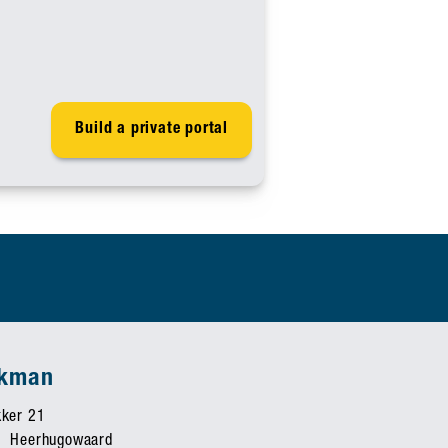
Build a private portal
ekman
ker 21
 Heerhugowaard