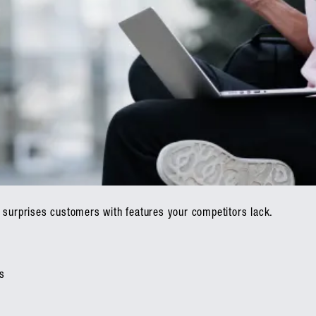
 surprises customers with features your competitors lack.
s