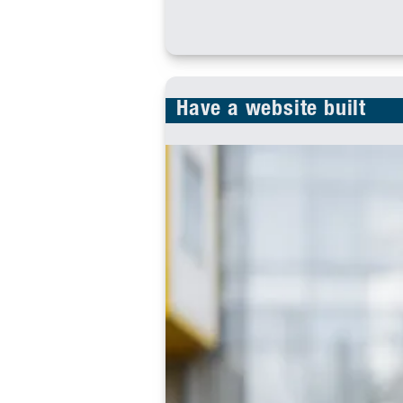
Have a website built