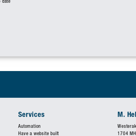
o date
Services
M. H
Automation
Westerak
Have a website built
1704 MH