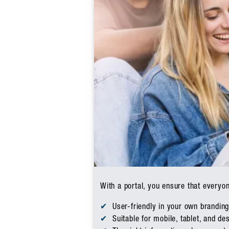
With a portal, you ensure that everyo
User-friendly in your own brandin
Suitable for mobile, tablet, and de