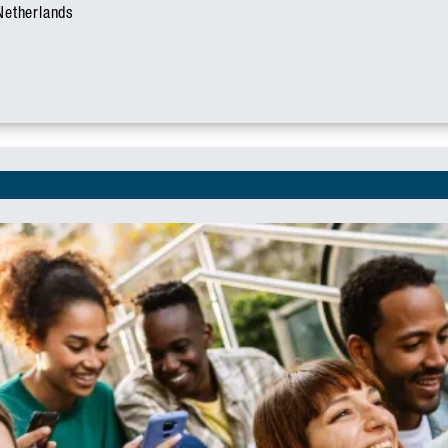
 Netherlands