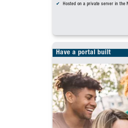
Hosted on a private server in the
Have a portal built