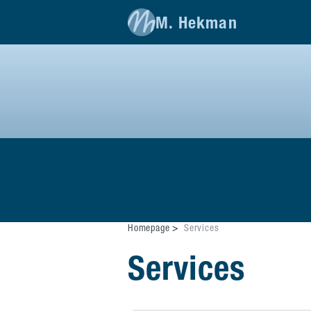
M. Hekman
Homepage
Services
Services