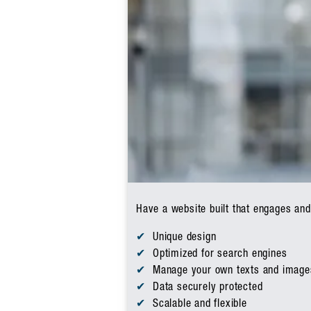
Have a website built that engages and
Unique design
Optimized for search engines
Manage your own texts and image
Data securely protected
Scalable and flexible