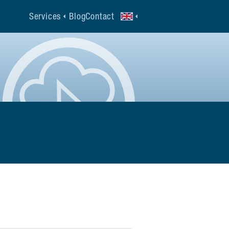
Services
Blog
Contact