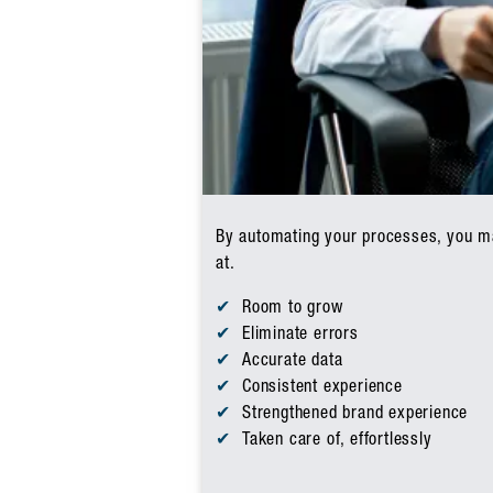
By automating your processes, you mak
at.
Room to grow
Eliminate errors
Accurate data
Consistent experience
Strengthened brand experience
Taken care of, effortlessly