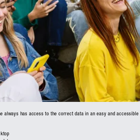
ne always has access to the correct data in an easy and accessible
g
sktop