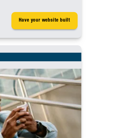
Have your website built