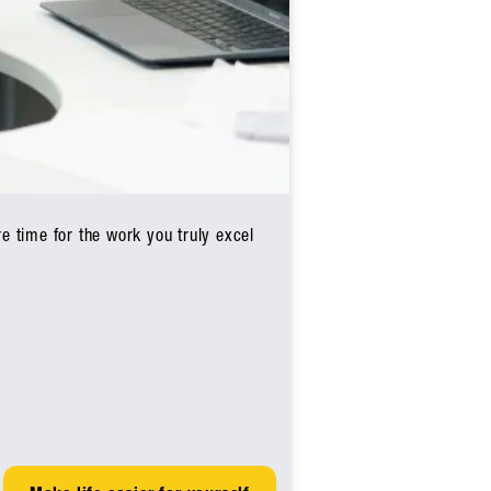
e time for the work you truly excel