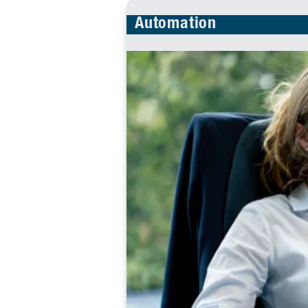
Automation