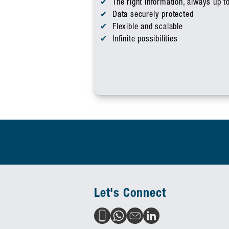
The right information, always up t
Data securely protected
Flexible and scalable
Infinite possibilities
Let's Connect