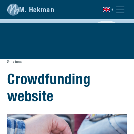
M. Hekman
Services
Crowdfunding
website