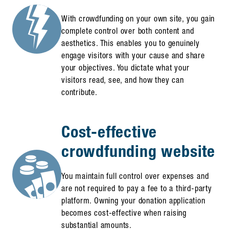
With crowdfunding on your own site, you gain
complete control over both content and
aesthetics. This enables you to genuinely
engage visitors with your cause and share
your objectives. You dictate what your
visitors read, see, and how they can
contribute.
Cost-effective
crowdfunding website
You maintain full control over expenses and
are not required to pay a fee to a third-party
platform. Owning your donation application
becomes cost-effective when raising
substantial amounts.