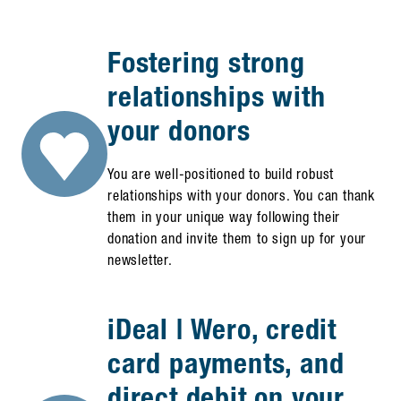
Fostering strong
relationships with
your donors
You are well-positioned to build robust
relationships with your donors. You can thank
them in your unique way following their
donation and invite them to sign up for your
newsletter.
iDeal | Wero, credit
card payments, and
direct debit on your