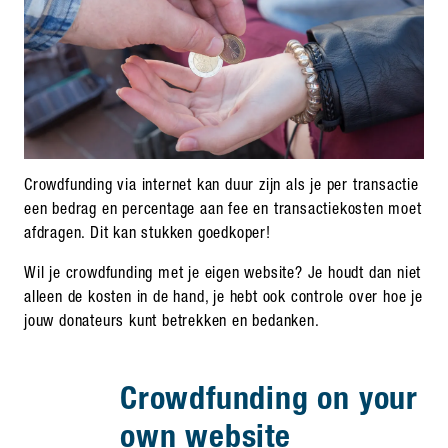
Crowdfunding via internet kan duur zijn als je per transactie
een bedrag en percentage aan fee en transactiekosten moet
afdragen. Dit kan stukken goedkoper!
Wil je crowdfunding met je eigen website? Je houdt dan niet
alleen de kosten in de hand, je hebt ook controle over hoe je
jouw donateurs kunt betrekken en bedanken.
Crowdfunding on your
own website