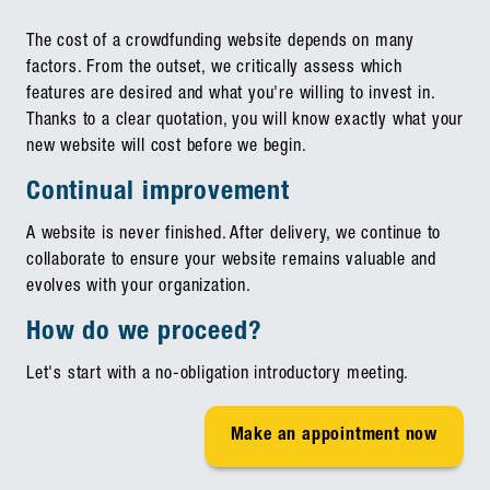
The cost of a crowdfunding website depends on many
factors. From the outset, we critically assess which
features are desired and what you're willing to invest in.
Thanks to a clear quotation, you will know exactly what your
new website will cost before we begin.
Continual improvement
A website is never finished. After delivery, we continue to
collaborate to ensure your website remains valuable and
evolves with your organization.
How do we proceed?
Let's start with a no-obligation introductory meeting.
Make an appointment now