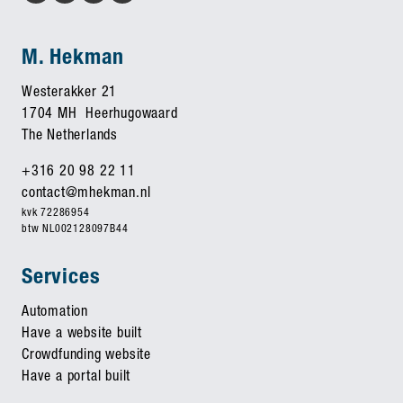
M. Hekman
Westerakker 21
1704 MH Heerhugowaard
The Netherlands
+316 20 98 22 11
contact@mhekman.nl
kvk 72286954
btw NL002128097B44
Services
Automation
Have a website built
Crowdfunding website
Have a portal built