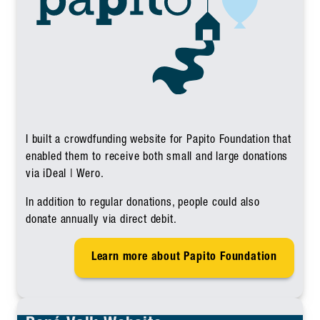
I built a crowdfunding website for Papito Foundation that
enabled them to receive both small and large donations
via iDeal | Wero.
In addition to regular donations, people could also
donate annually via direct debit.
Learn more about Papito Foundation