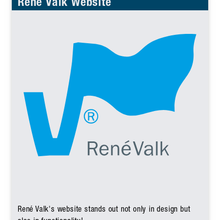
René Valk Website
René Valk's website stands out not only in design but