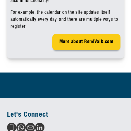
also in functionality!
For example, the calendar on the site updates itself
automatically every day, and there are multiple ways to
register!
More about RenéValk.com
Let's Connect