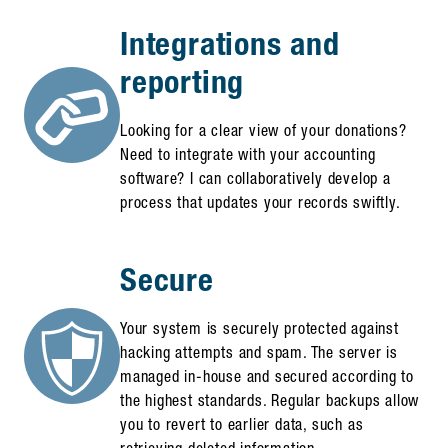
Integrations and
reporting
Looking for a clear view of your donations?
Need to integrate with your accounting
software? I can collaboratively develop a
process that updates your records swiftly.
Secure
Your system is securely protected against
hacking attempts and spam. The server is
managed in-house and secured according to
the highest standards. Regular backups allow
you to revert to earlier data, such as