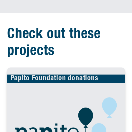
Check out these
projects
Papito Foundation donations