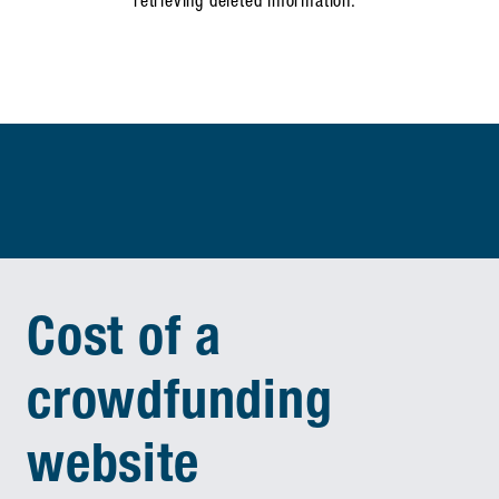
retrieving deleted information.
Cost of a
crowdfunding
website