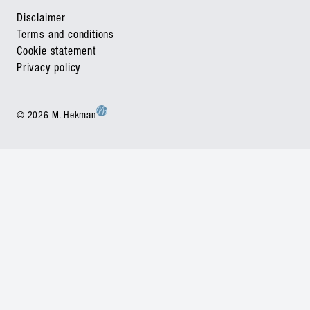
Disclaimer
Terms and conditions
Cookie statement
Privacy policy
© 2026 M. Hekman