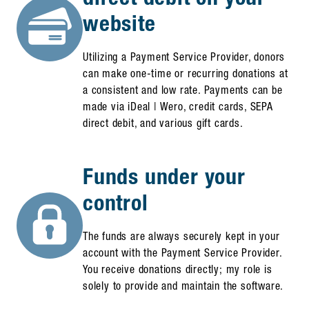
website
Utilizing a Payment Service Provider, donors
can make one-time or recurring donations at
a consistent and low rate. Payments can be
made via iDeal | Wero, credit cards, SEPA
direct debit, and various gift cards.
Funds under your
control
The funds are always securely kept in your
account with the Payment Service Provider.
You receive donations directly; my role is
solely to provide and maintain the software.