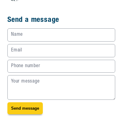
Send a message
Name
Email
Phone number
Your message
Send message