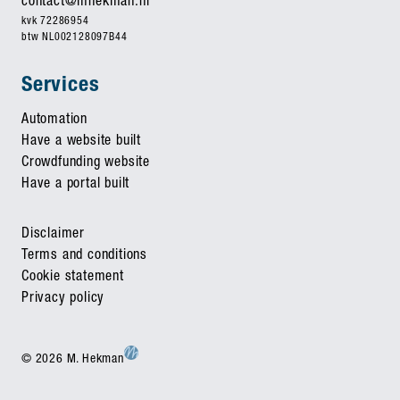
contact@mhekman.nl
kvk 72286954
btw NL002128097B44
Services
Automation
Have a website built
Crowdfunding website
Have a portal built
Disclaimer
Terms and conditions
Cookie statement
Privacy policy
© 2026 M. Hekman