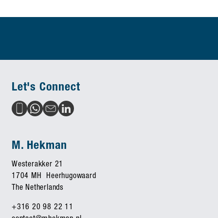
Let's Connect
M. Hekman
Westerakker 21
1704 MH Heerhugowaard
The Netherlands
+316 20 98 22 11