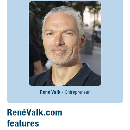
René Valk
Entrepreneur
RenéValk.com
features