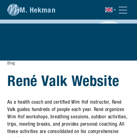
M. Hekman
Blog
René Valk Website
As a health coach and certified Wim Hof instructor, René
Valk guides hundreds of people each year. René organizes
Wim Hof workshops, breathing sessions, outdoor activities,
trips, meeting breaks, and provides personal coaching. All
these activities are consolidated on his comprehensive