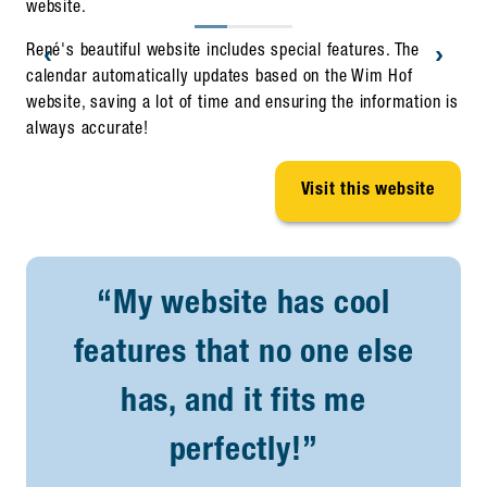
website.
‹
›
René's beautiful website includes special features. The
calendar automatically updates based on the Wim Hof
website, saving a lot of time and ensuring the information is
always accurate!
Visit this website
“My website has cool
features that no one else
has, and it fits me
perfectly!”