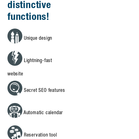
distinctive
functions!
Unique design
Lightning-fast
website
Secret SEO features
Automatic calendar
Reservation tool