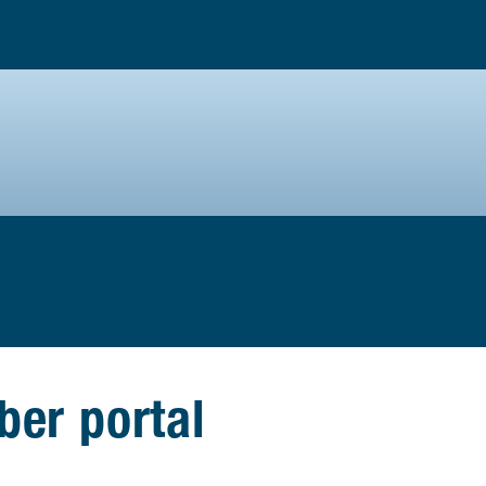
er portal