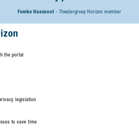
Femke Haasnoot
Theatergroep Horizon member
rizon
h the portal
rivacy legislation
esses to save time