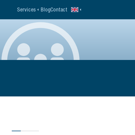
Services
Blog
Contact