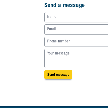
Send a message
Name
Email
Phone number
Your message
Send message