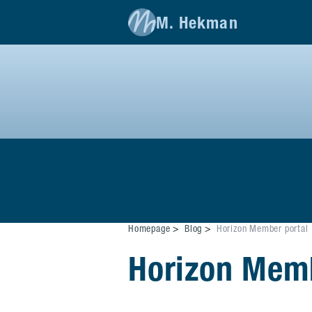
M. Hekman
Homepage
Blog
Horizon Member portal
Horizon Memb