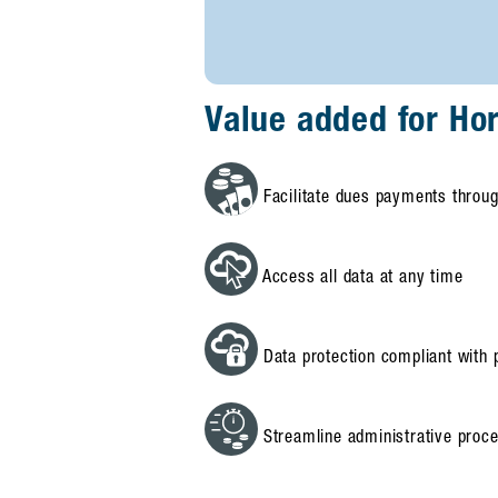
Value added for Ho
Facilitate dues payments throug
Access all data at any time
Data protection compliant with p
Streamline administrative proc