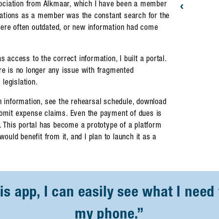
‹
sociation from Alkmaar, which I have been a member
rations as a member was the constant search for the
were often outdated, or new information had come
access to the correct information, I built a portal.
ere is no longer any issue with fragmented
legislation.
 information, see the rehearsal schedule, download
submit expense claims. Even the payment of dues is
 This portal has become a prototype of a platform
 would benefit from it, and I plan to launch it as a
s app, I can easily see what I need 
my phone.”