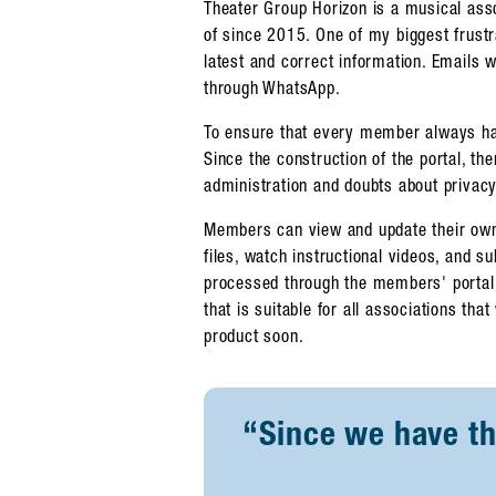
Theater Group Horizon is a musical as
of since 2015. One of my biggest frust
latest and correct information. Emails 
through WhatsApp.
To ensure that every member always has 
Since the construction of the portal, th
administration and doubts about privacy 
Members can view and update their own
files, watch instructional videos, and 
processed through the members' portal.
that is suitable for all associations that
product soon.
“Since we have thi