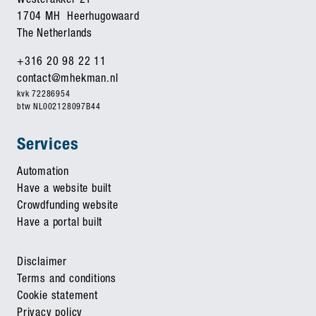
Westerakker 21
1704 MH Heerhugowaard
The Netherlands
+316 20 98 22 11
contact@mhekman.nl
kvk 72286954
btw NL002128097B44
Services
Automation
Have a website built
Crowdfunding website
Have a portal built
Disclaimer
Terms and conditions
Cookie statement
Privacy policy