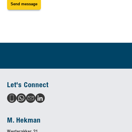
Send message
Let's Connect
M. Hekman