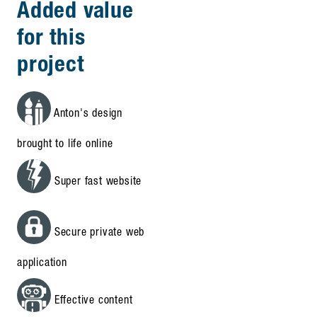
Added value
for this
project
Anton's design
brought to life online
Super fast website
Secure private web
application
Effective content