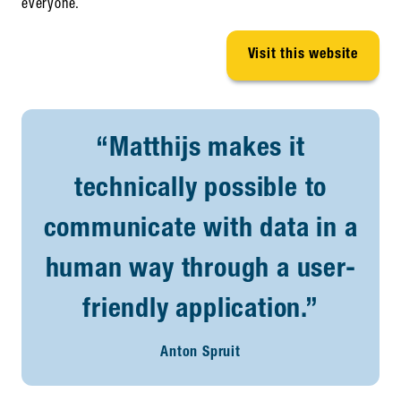
everyone.
Visit this website
“Matthijs makes it
technically possible to
communicate with data in a
human way through a user-
friendly application.”
Anton Spruit