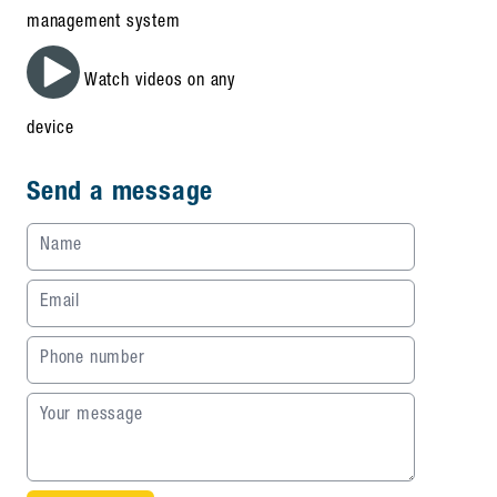
management system
Watch videos on any
device
Send a message
Name
Email
Phone number
Your message