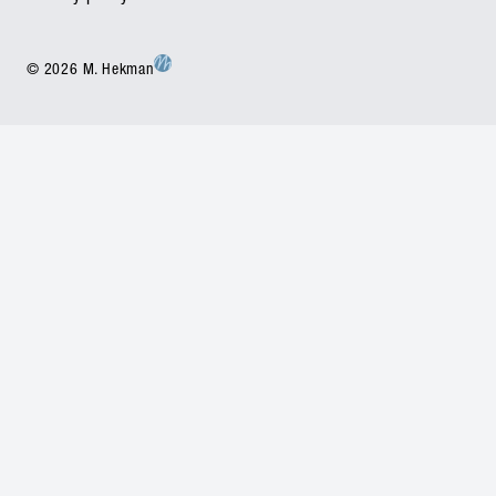
© 2026 M. Hekman