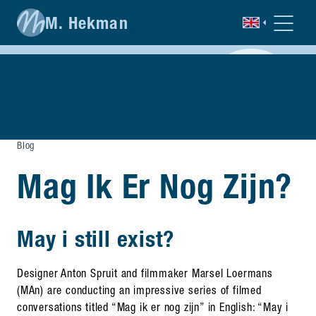
M. Hekman
Blog
Mag Ik Er Nog Zijn?
May i still exist?
Designer Anton Spruit and filmmaker Marsel Loermans
(MAn) are conducting an impressive series of filmed
conversations titled “Mag ik er nog zijn” in English: “May i