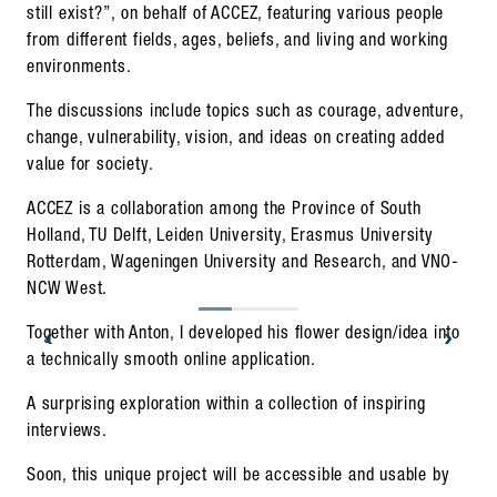
still exist?”, on behalf of ACCEZ, featuring various people
from different fields, ages, beliefs, and living and working
environments.
The discussions include topics such as courage, adventure,
change, vulnerability, vision, and ideas on creating added
value for society.
ACCEZ is a collaboration among the Province of South
Holland, TU Delft, Leiden University, Erasmus University
Rotterdam, Wageningen University and Research, and VNO-
NCW West.
‹
›
Together with Anton, I developed his flower design/idea into
a technically smooth online application.
A surprising exploration within a collection of inspiring
interviews.
Soon, this unique project will be accessible and usable by